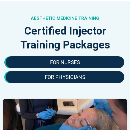
AESTHETIC MEDICINE TRAINING
Certified Injector
Training Packages
FOR NURSES
FOR PHYSICIANS