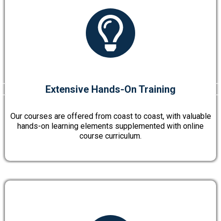
Extensive Hands-On Training
Our courses are offered from coast to coast, with valuable
hands-on learning elements supplemented with online
course curriculum.