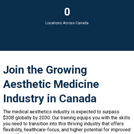
0
Locations Across Canada
Join the Growing
Aesthetic Medicine
Industry in Canada
The medical aesthetics industry is expected to surpass
$30B globally by 2030. Our training equips you with the skills
you need to transition into this thriving industry that offers
flexibility, healthcare-focus, and higher potential for improved