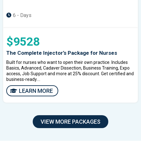
6 - Days
$9528
The Complete Injector’s Package for Nurses
Built for nurses who want to open their own practice. Includes
Basics, Advanced, Cadaver Dissection, Business Training, Expo
access, Job Support and more at 25% discount. Get certified and
business-ready....
LEARN MORE
VIEW MORE PACKAGES