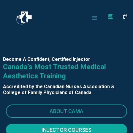
Become A Confident, Certified Injector
Canada’s Most Trusted Medical
Aesthetics Training
Accredited by the Canadian Nurses Association &
College of Family Physicians of Canada
ABOUT CAMA
INJECTOR COURSES