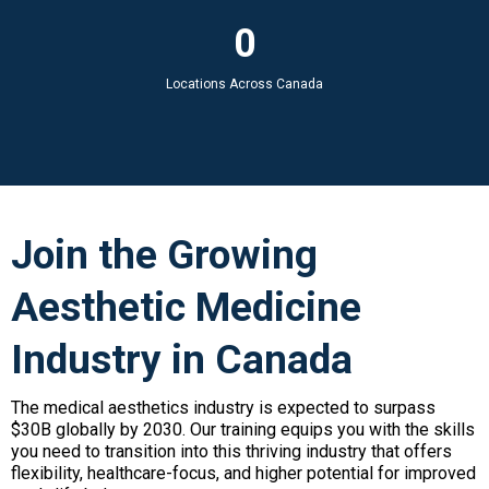
0
Locations Across Canada
Join the Growing
Aesthetic Medicine
Industry in Canada
The medical aesthetics industry is expected to surpass
$30B globally by 2030. Our training equips you with the skills
you need to transition into this thriving industry that offers
flexibility, healthcare-focus, and higher potential for improved