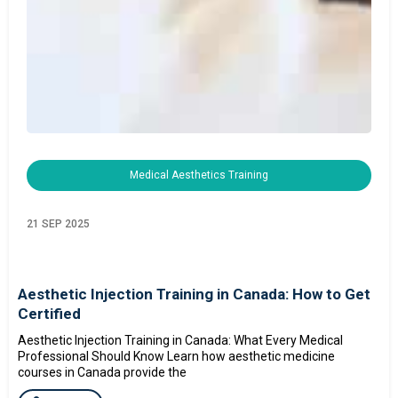
Medical Aesthetics Training
21 SEP 2025
Aesthetic Injection Training in Canada: How to Get
Certified
Aesthetic Injection Training in Canada: What Every Medical
Professional Should Know Learn how aesthetic medicine
courses in Canada provide the