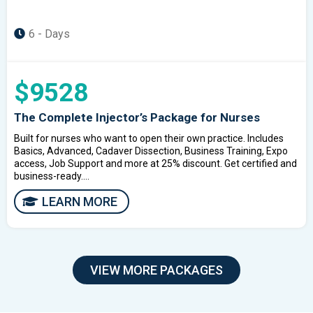
6 - Days
$9528
The Complete Injector’s Package for Nurses
Built for nurses who want to open their own practice. Includes
Basics, Advanced, Cadaver Dissection, Business Training, Expo
access, Job Support and more at 25% discount. Get certified and
business-ready....
LEARN MORE
VIEW MORE PACKAGES