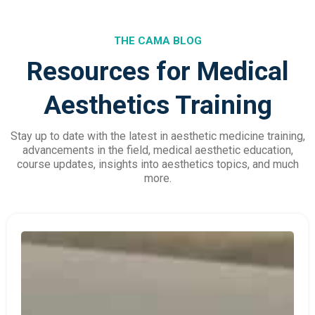
THE CAMA BLOG
Resources for Medical
Aesthetics Training
Stay up to date with the latest in aesthetic medicine training,
advancements in the field, medical aesthetic education,
course updates, insights into aesthetics topics, and much
more.