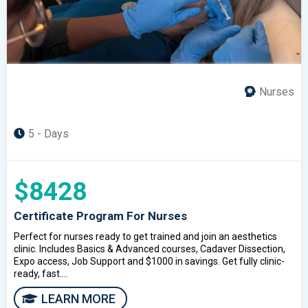
Nurses
5 - Days
$8428
Certificate Program For Nurses
Perfect for nurses ready to get trained and join an aesthetics
clinic. Includes Basics & Advanced courses, Cadaver Dissection,
Expo access, Job Support and $1000 in savings. Get fully clinic-
ready, fast....
LEARN MORE