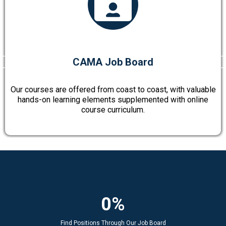
CAMA Job Board
Our courses are offered from coast to coast, with valuable
hands-on learning elements supplemented with online
course curriculum.
0%
Find Positions Through Our Job Board