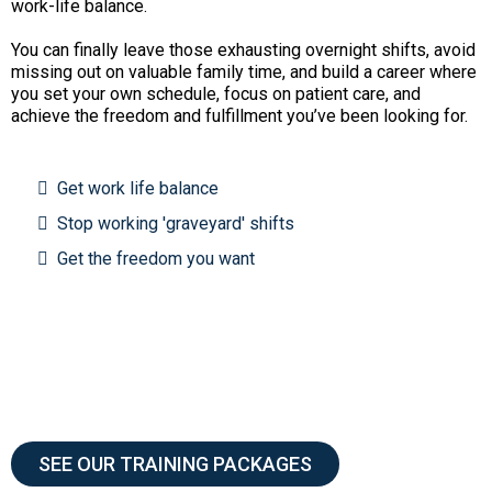
work-life balance.
You can finally leave those exhausting overnight shifts, avoid
missing out on valuable family time, and build a career where
you set your own schedule, focus on patient care, and
achieve the freedom and fulfillment you’ve been looking for.
Get work life balance
Stop working 'graveyard' shifts
Get the freedom you want
SEE OUR TRAINING PACKAGES