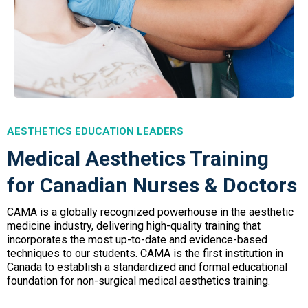
AESTHETICS EDUCATION LEADERS
Medical Aesthetics Training
for Canadian Nurses & Doctors
CAMA is a globally recognized powerhouse in the aesthetic
medicine industry, delivering high-quality training that
incorporates the most up-to-date and evidence-based
techniques to our students. CAMA is the first institution in
Canada to establish a standardized and formal educational
foundation for non-surgical medical aesthetics training.