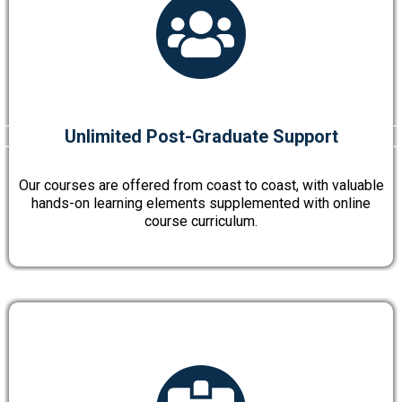
Unlimited Post-Graduate Support
Our courses are offered from coast to coast, with valuable
hands-on learning elements supplemented with online
course curriculum.