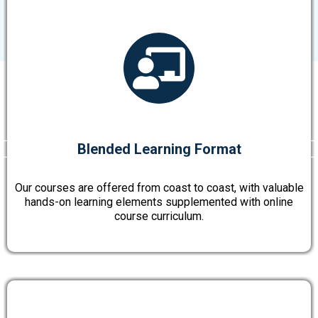
Blended Learning Format
Our courses are offered from coast to coast, with valuable
hands-on learning elements supplemented with online
course curriculum.