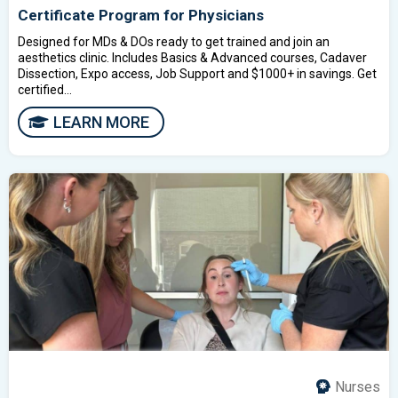
Certificate Program for Physicians
Designed for MDs & DOs ready to get trained and join an
aesthetics clinic. Includes Basics & Advanced courses, Cadaver
Dissection, Expo access, Job Support and $1000+ in savings. Get
certified...
LEARN MORE
Nurses