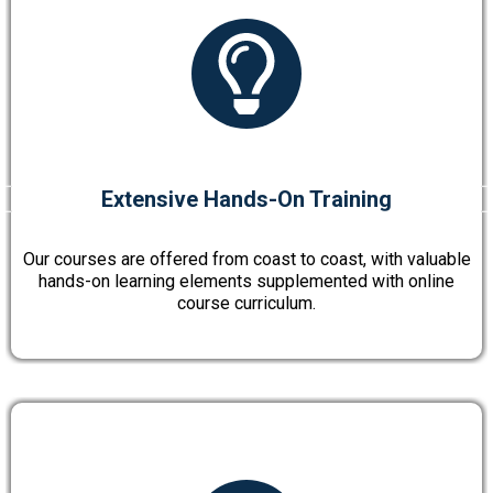
Extensive Hands-On Training
Our courses are offered from coast to coast, with valuable
hands-on learning elements supplemented with online
course curriculum.