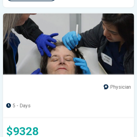
Physician
5 - Days
$9328