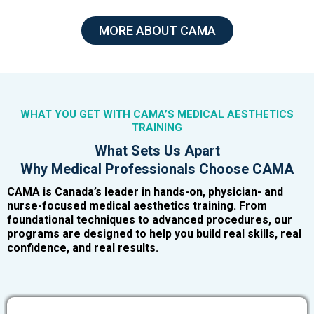
MORE ABOUT CAMA
WHAT YOU GET WITH CAMA’S MEDICAL AESTHETICS
TRAINING
What Sets Us Apart
Why Medical Professionals Choose CAMA
CAMA is Canada’s leader in hands-on, physician- and
nurse-focused medical aesthetics training. From
foundational techniques to advanced procedures, our
programs are designed to help you build real skills, real
confidence, and real results.