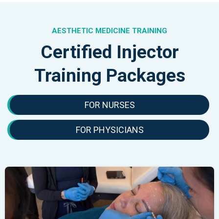
AESTHETIC MEDICINE TRAINING
Certified Injector
Training Packages
FOR NURSES
FOR PHYSICIANS