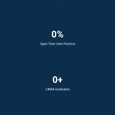
0%
Open Their Own Practice
0+
CAMA Graduates