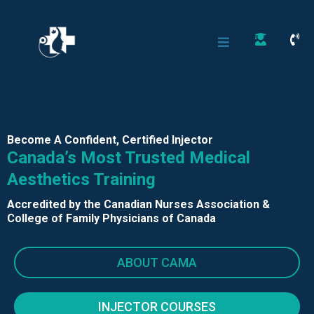
Become A Confident, Certified Injector
Canada’s Most Trusted Medical
Aesthetics Training
Accredited by the Canadian Nurses Association &
College of Family Physicians of Canada
ABOUT CAMA
INJECTOR COURSES