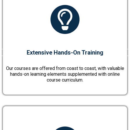
Extensive Hands-On Training
Our courses are offered from coast to coast, with valuable
hands-on learning elements supplemented with online
course curriculum.