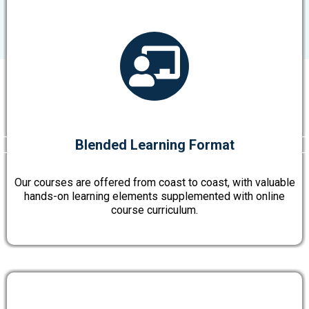
Blended Learning Format
Our courses are offered from coast to coast, with valuable
hands-on learning elements supplemented with online
course curriculum.