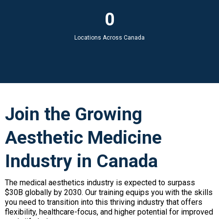
0
Locations Across Canada
Join the Growing
Aesthetic Medicine
Industry in Canada
The medical aesthetics industry is expected to surpass
$30B globally by 2030. Our training equips you with the skills
you need to transition into this thriving industry that offers
flexibility, healthcare-focus, and higher potential for improved