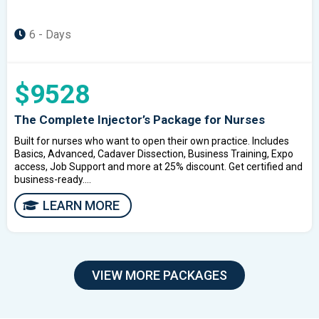
6 - Days
$9528
The Complete Injector’s Package for Nurses
Built for nurses who want to open their own practice. Includes
Basics, Advanced, Cadaver Dissection, Business Training, Expo
access, Job Support and more at 25% discount. Get certified and
business-ready....
LEARN MORE
VIEW MORE PACKAGES