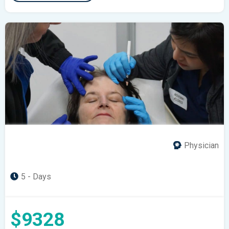
Physician
5 - Days
$9328