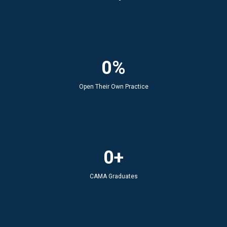
0%
Open Their Own Practice
0+
CAMA Graduates