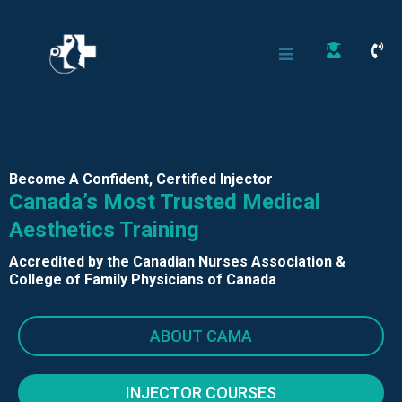
Become A Confident, Certified Injector
Canada’s Most Trusted Medical
Aesthetics Training
Accredited by the Canadian Nurses Association &
College of Family Physicians of Canada
ABOUT CAMA
INJECTOR COURSES