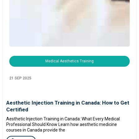
Medical Aesthetics Training
21 SEP 2025
Aesthetic Injection Training in Canada: How to Get
Certified
Aesthetic Injection Training in Canada: What Every Medical
Professional Should Know Learn how aesthetic medicine
courses in Canada provide the