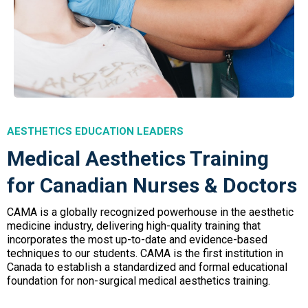
AESTHETICS EDUCATION LEADERS
Medical Aesthetics Training
for Canadian Nurses & Doctors
CAMA is a globally recognized powerhouse in the aesthetic
medicine industry, delivering high-quality training that
incorporates the most up-to-date and evidence-based
techniques to our students. CAMA is the first institution in
Canada to establish a standardized and formal educational
foundation for non-surgical medical aesthetics training.