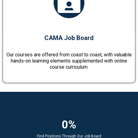
CAMA Job Board
Our courses are offered from coast to coast, with valuable
hands-on learning elements supplemented with online
course curriculum.
0%
Find Positions Through Our Job Board