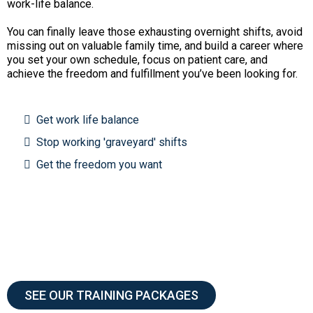
work-life balance.
You can finally leave those exhausting overnight shifts, avoid
missing out on valuable family time, and build a career where
you set your own schedule, focus on patient care, and
achieve the freedom and fulfillment you’ve been looking for.
Get work life balance
Stop working 'graveyard' shifts
Get the freedom you want
SEE OUR TRAINING PACKAGES