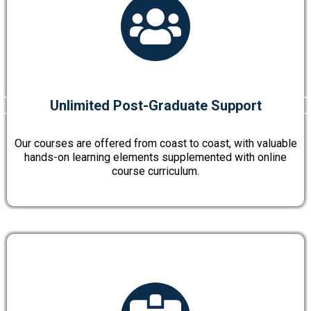
Unlimited Post-Graduate Support
Our courses are offered from coast to coast, with valuable
hands-on learning elements supplemented with online
course curriculum.