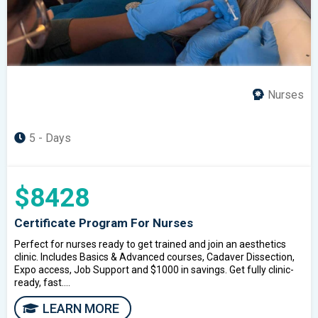
Nurses
5 - Days
$8428
Certificate Program For Nurses
Perfect for nurses ready to get trained and join an aesthetics
clinic. Includes Basics & Advanced courses, Cadaver Dissection,
Expo access, Job Support and $1000 in savings. Get fully clinic-
ready, fast....
LEARN MORE