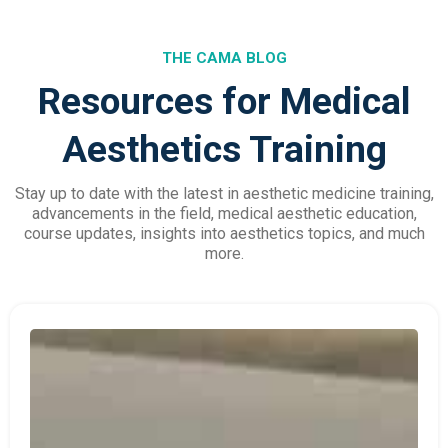
THE CAMA BLOG
Resources for Medical
Aesthetics Training
Stay up to date with the latest in aesthetic medicine training,
advancements in the field, medical aesthetic education,
course updates, insights into aesthetics topics, and much
more.