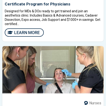
Certificate Program for Physicians
Designed for MDs & DOs ready to get trained and join an
aesthetics clinic. Includes Basics & Advanced courses, Cadaver
Dissection, Expo access, Job Support and $1000+ in savings. Get
certified...
LEARN MORE
Nurses