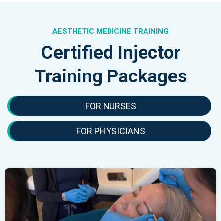
AESTHETIC MEDICINE TRAINING
Certified Injector
Training Packages
FOR NURSES
FOR PHYSICIANS