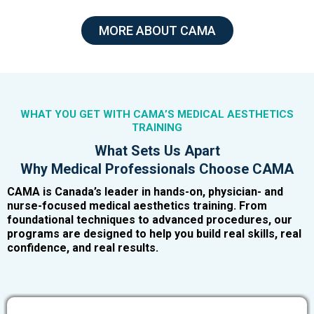
MORE ABOUT CAMA
WHAT YOU GET WITH CAMA’S MEDICAL AESTHETICS
TRAINING
What Sets Us Apart
Why Medical Professionals Choose CAMA
CAMA is Canada’s leader in hands-on, physician- and
nurse-focused medical aesthetics training. From
foundational techniques to advanced procedures, our
programs are designed to help you build real skills, real
confidence, and real results.